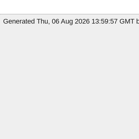
Generated Thu, 06 Aug 2026 13:59:57 GMT by