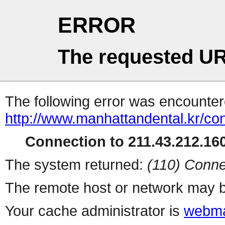
ERROR
The requested UR
The following error was encountere
http://www.manhattandental.kr/co
Connection to 211.43.212.160
The system returned:
(110) Conne
The remote host or network may b
Your cache administrator is
webma