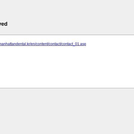
ved
manhattandental.kr/en/content/contact/contact_01.asp