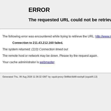
ERROR
The requested URL could not be retrie
The following error was encountered while trying to retrieve the URL:
http://www.
Connection to 211.43.212.160 failed.
The system returned:
(110) Connection timed out
The remote host or network may be down. Please try the request again.
Your cache administrator is
webmaster
.
Generated Thu, 06 Aug 2026 11:36:32 GMT by squid-proxy-5b96dc6d46-wwhp8 (squid/6.13)